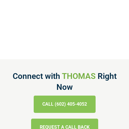
Connect with
THOMAS
Right
Now
CALL (602) 405-4052
REQUEST A CALL BACK