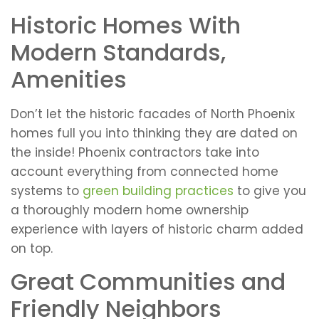
Historic Homes With
Modern Standards,
Amenities
Don’t let the historic facades of North Phoenix
homes full you into thinking they are dated on
the inside! Phoenix contractors take into
account everything from connected home
systems to
green building practices
to give you
a thoroughly modern home ownership
experience with layers of historic charm added
on top.
Great Communities and
Friendly Neighbors