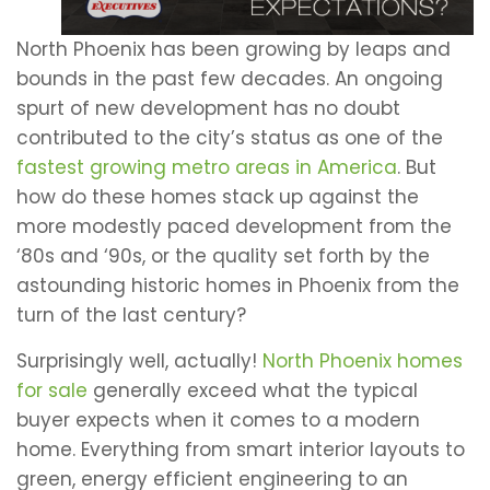
North Phoenix has been growing by leaps and
bounds in the past few decades. An ongoing
spurt of new development has no doubt
contributed to the city’s status as one of the
fastest growing metro areas in America
. But
how do these homes stack up against the
more modestly paced development from the
‘80s and ‘90s, or the quality set forth by the
astounding historic homes in Phoenix from the
turn of the last century?
Surprisingly well, actually!
North Phoenix homes
for sale
generally exceed what the typical
buyer expects when it comes to a modern
home. Everything from smart interior layouts to
green, energy efficient engineering to an