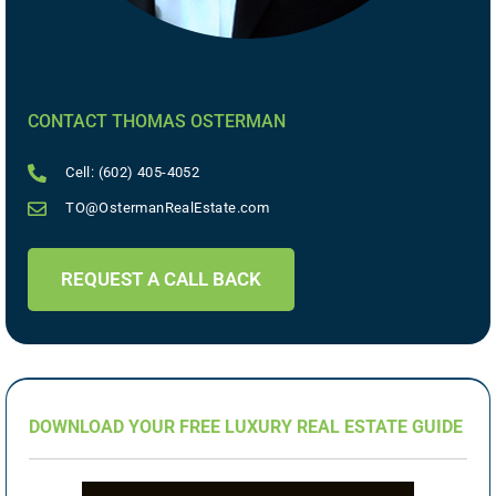
CONTACT THOMAS OSTERMAN
Cell: (602) 405-4052
TO@OstermanRealEstate.com
REQUEST A CALL BACK
DOWNLOAD YOUR FREE LUXURY REAL ESTATE GUIDE