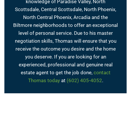
knowledge of Paradise Valley, North
Scottsdale, Central Scottsdale, North Phoenix,
North Central Phoenix, Arcadia and the
Biltmore neighborhoods to offer an exceptional
level of personal service. Due to his master
negotiation skills, Thomas will ensure that you
receive the outcome you desire and the home
you deserve. If you are looking for an
experienced, professional and genuine real
estate agent to get the job done,
contact
Thomas today
at
(602) 405-4052
.
← Previous Post
Next Post →