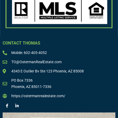
CONTACT THOMAS
Mobile: 602-405-4052
TO@OstermanRealEstate.com
4343 E Outlier Bv Ste 123 Phoenix, AZ 85008
PO Box 7336
Phoenix, AZ 85011-7336
https://ostermanrealestate.com/