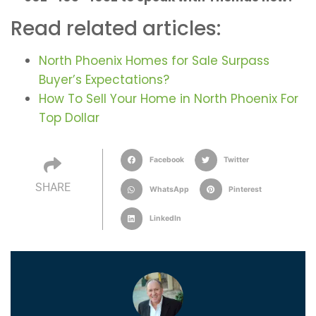
Read related articles:
North Phoenix Homes for Sale Surpass
Buyer’s Expectations?
How To Sell Your Home in North Phoenix For
Top Dollar
Facebook
Twitter
SHARE
WhatsApp
Pinterest
LinkedIn