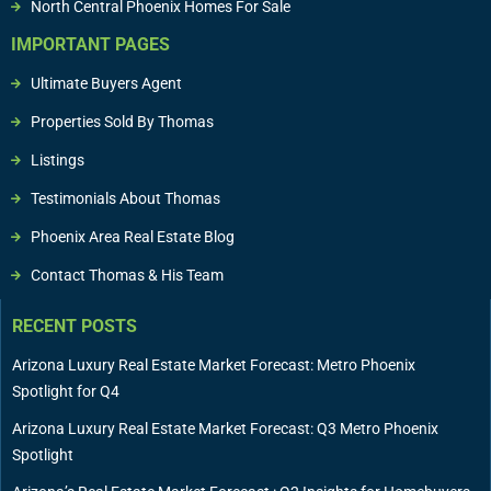
North Central Phoenix Homes For Sale
IMPORTANT PAGES
Ultimate Buyers Agent
Properties Sold By Thomas
Listings
Testimonials About Thomas
Phoenix Area Real Estate Blog
Contact Thomas & His Team
RECENT POSTS
Arizona Luxury Real Estate Market Forecast: Metro Phoenix
Spotlight for Q4
Arizona Luxury Real Estate Market Forecast: Q3 Metro Phoenix
Spotlight