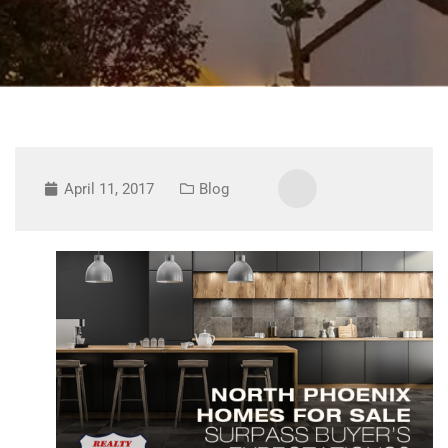
April 11, 2017
Blog