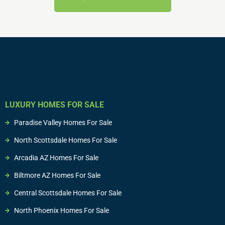
LUXURY HOMES FOR SALE
Paradise Valley Homes For Sale
North Scottsdale Homes For Sale
Arcadia AZ Homes For Sale
Biltmore AZ Homes For Sale
Central Scottsdale Homes For Sale
North Phoenix Homes For Sale