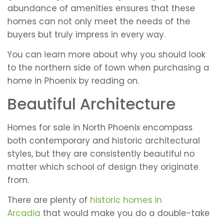
abundance of amenities ensures that these
homes can not only meet the needs of the
buyers but truly impress in every way.
You can learn more about why you should look
to the northern side of town when purchasing a
home in Phoenix by reading on.
Beautiful Architecture
Homes for sale in North Phoenix encompass
both contemporary and historic architectural
styles, but they are consistently beautiful no
matter which school of design they originate
from.
There are plenty of
historic homes in
Arcadia
that would make you do a double-take