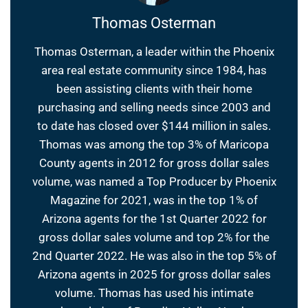
Thomas Osterman
Thomas Osterman, a leader within the Phoenix
area real estate community since 1984, has
been assisting clients with their home
purchasing and selling needs since 2003 and
to date has closed over $144 million in sales.
Thomas was among the top 3% of Maricopa
County agents in 2012 for gross dollar sales
volume, was named a Top Producer by Phoenix
Magazine for 2021, was in the top 1% of
Arizona agents for the 1st Quarter 2022 for
gross dollar sales volume and top 2% for the
2nd Quarter 2022. He was also in the top 5% of
Arizona agents in 2025 for gross dollar sales
volume. Thomas has used his intimate