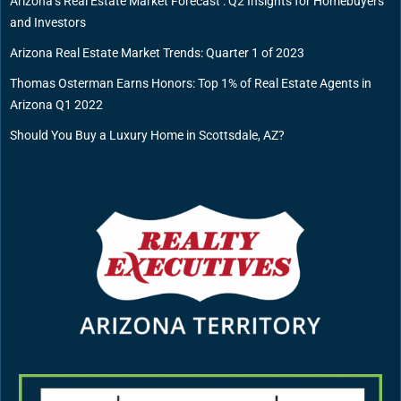
Arizona’s Real Estate Market Forecast : Q2 Insights for Homebuyers
and Investors
Arizona Real Estate Market Trends: Quarter 1 of 2023
Thomas Osterman Earns Honors: Top 1% of Real Estate Agents in
Arizona Q1 2022
Should You Buy a Luxury Home in Scottsdale, AZ?