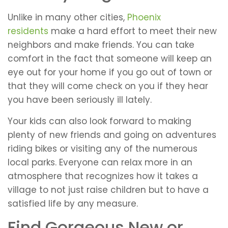
Unlike in many other cities,
Phoenix
residents
make a hard effort to meet their new
neighbors and make friends. You can take
comfort in the fact that someone will keep an
eye out for your home if you go out of town or
that they will come check on you if they hear
you have been seriously ill lately.
Your kids can also look forward to making
plenty of new friends and going on adventures
riding bikes or visiting any of the numerous
local parks. Everyone can relax more in an
atmosphere that recognizes how it takes a
village to not just raise children but to have a
satisfied life by any measure.
Find Gorgeous New or