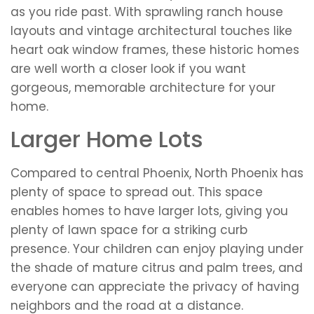
as you ride past. With sprawling ranch house
layouts and vintage architectural touches like
heart oak window frames, these historic homes
are well worth a closer look if you want
gorgeous, memorable architecture for your
home.
Larger Home Lots
Compared to central Phoenix, North Phoenix has
plenty of space to spread out. This space
enables homes to have larger lots, giving you
plenty of lawn space for a striking curb
presence. Your children can enjoy playing under
the shade of mature citrus and palm trees, and
everyone can appreciate the privacy of having
neighbors and the road at a distance.