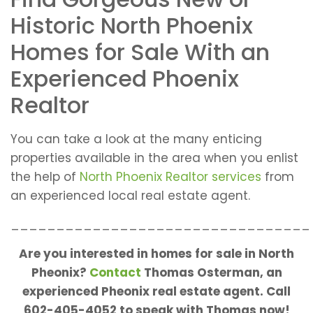
Historic North Phoenix
Homes for Sale With an
Experienced Phoenix
Realtor
You can take a look at the many enticing
properties available in the area when you enlist
the help of
North Phoenix Realtor services
from
an experienced local real estate agent.
_________________________________
Are you interested in homes for sale in North
Pheonix?
Contact
Thomas Osterman, an
experienced Pheonix real estate agent. Call
602-405-4052 to speak with Thomas now!