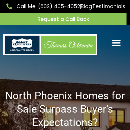
Call Me:
(602) 405-4052
Blog
Testimonials
Request a Call Back
North Phoenix Homes for
Sale Surpass Buyer’s
Expectations?