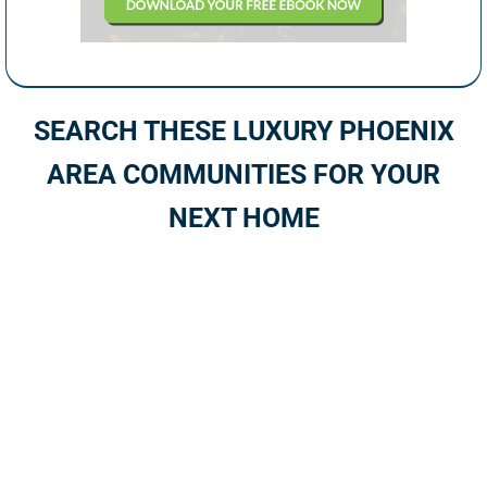
SEARCH THESE LUXURY PHOENIX
AREA COMMUNITIES FOR YOUR
NEXT HOME