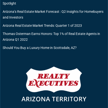
Spotlight
Arizona’s Real Estate Market Forecast : Q2 Insights for Homebuyers
and Investors
Arizona Real Estate Market Trends: Quarter 1 of 2023
Thomas Osterman Earns Honors: Top 1% of Real Estate Agents in
Arizona Q1 2022
Should You Buy a Luxury Home in Scottsdale, AZ?