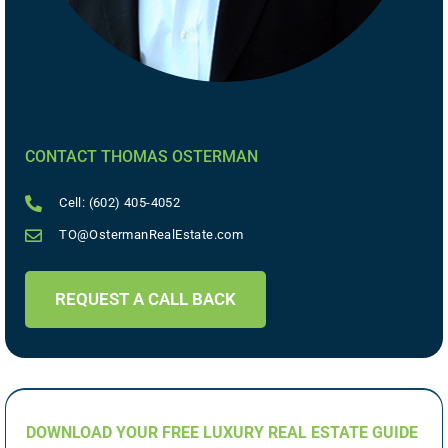
CONTACT THOMAS OSTERMAN
Cell: (602) 405-4052
TO@OstermanRealEstate.com
REQUEST A CALL BACK
DOWNLOAD YOUR FREE LUXURY REAL ESTATE GUIDE