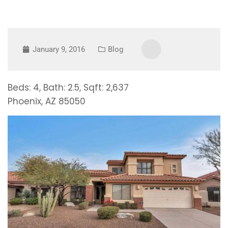
January 9, 2016
Blog
Beds: 4, Bath: 2.5, Sqft: 2,637
Phoenix, AZ 85050