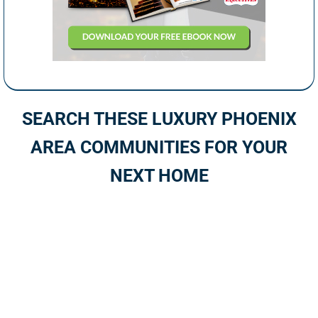
SEARCH THESE LUXURY PHOENIX
AREA COMMUNITIES FOR YOUR
NEXT HOME