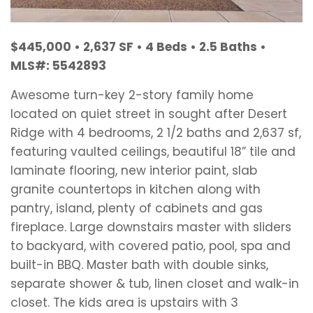
$445,000 • 2,637 SF • 4 Beds • 2.5 Baths •
MLS#: 5542893
Awesome turn-key 2-story family home
located on quiet street in sought after Desert
Ridge with 4 bedrooms, 2 1/2 baths and 2,637 sf,
featuring vaulted ceilings, beautiful 18” tile and
laminate flooring, new interior paint, slab
granite countertops in kitchen along with
pantry, island, plenty of cabinets and gas
fireplace. Large downstairs master with sliders
to backyard, with covered patio, pool, spa and
built-in BBQ. Master bath with double sinks,
separate shower & tub, linen closet and walk-in
closet. The kids area is upstairs with 3