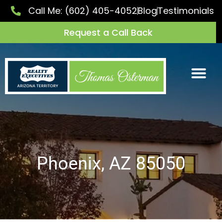
Call Me:
(602) 405-4052
Blog
Testimonials
Request a Call Back
Phoenix, AZ 85050