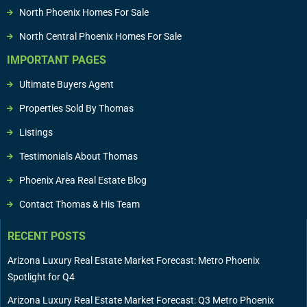
North Phoenix Homes For Sale
North Central Phoenix Homes For Sale
IMPORTANT PAGES
Ultimate Buyers Agent
Properties Sold By Thomas
Listings
Testimonials About Thomas
Phoenix Area Real Estate Blog
Contact Thomas & His Team
RECENT POSTS
Arizona Luxury Real Estate Market Forecast: Metro Phoenix
Spotlight for Q4
Arizona Luxury Real Estate Market Forecast: Q3 Metro Phoenix