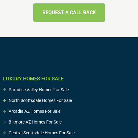
REQUEST A CALL BACK
LUXURY HOMES FOR SALE
Paradise Valley Homes For Sale
North Scottsdale Homes For Sale
Arcadia AZ Homes For Sale
Biltmore AZ Homes For Sale
Central Scottsdale Homes For Sale