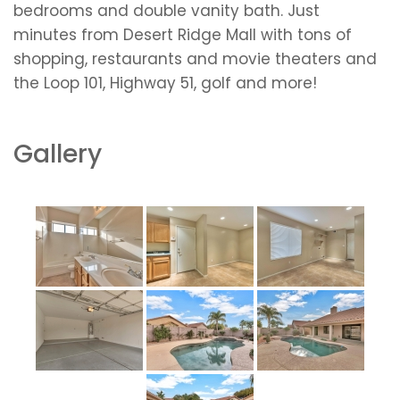
bedrooms and double vanity bath. Just
minutes from Desert Ridge Mall with tons of
shopping, restaurants and movie theaters and
the Loop 101, Highway 51, golf and more!
Gallery