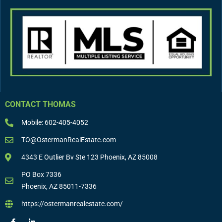
CONTACT THOMAS
Mobile: 602-405-4052
TO@OstermanRealEstate.com
4343 E Outlier Bv Ste 123 Phoenix, AZ 85008
PO Box 7336
Phoenix, AZ 85011-7336
https://ostermanrealestate.com/