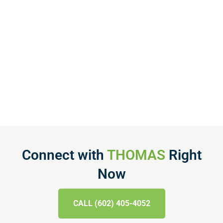
Connect with
THOMAS
Right
Now
CALL (602) 405-4052