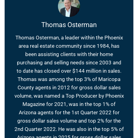
Thomas Osterman
Thomas Osterman, a leader within the Phoenix
area real estate community since 1984, has
been assisting clients with their home
purchasing and selling needs since 2003 and
to date has closed over $144 million in sales.
Thomas was among the top 3% of Maricopa
County agents in 2012 for gross dollar sales
volume, was named a Top Producer by Phoenix
Magazine for 2021, was in the top 1% of
Arizona agents for the 1st Quarter 2022 for
gross dollar sales volume and top 2% for the
2nd Quarter 2022. He was also in the top 5% of
Arizona agents in 2025 for gross dollar sales