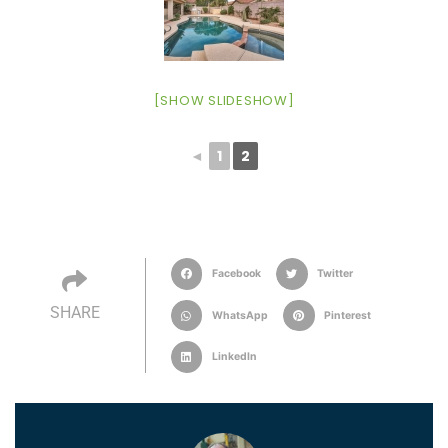
[SHOW SLIDESHOW]
◄
1
2
Facebook
Twitter
SHARE
WhatsApp
Pinterest
LinkedIn