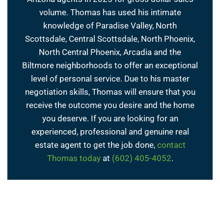
volume. Thomas has used his intimate
knowledge of Paradise Valley, North
Scottsdale, Central Scottsdale, North Phoenix,
North Central Phoenix, Arcadia and the
Biltmore neighborhoods to offer an exceptional
level of personal service. Due to his master
negotiation skills, Thomas will ensure that you
receive the outcome you desire and the home
you deserve. If you are looking for an
experienced, professional and genuine real
estate agent to get the job done,
contact
Thomas today
at
(602) 405-4052
.
← Previous Post
Next Post →